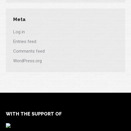
Meta
Log in
Entries feed
Comments feed
WordPress.org
WITH THE SUPPORT OF