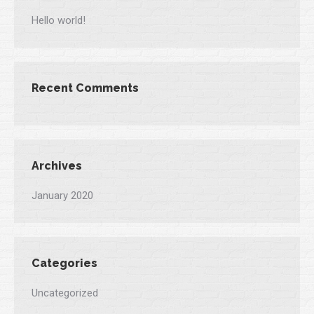
Hello world!
Recent Comments
Archives
January 2020
Categories
Uncategorized