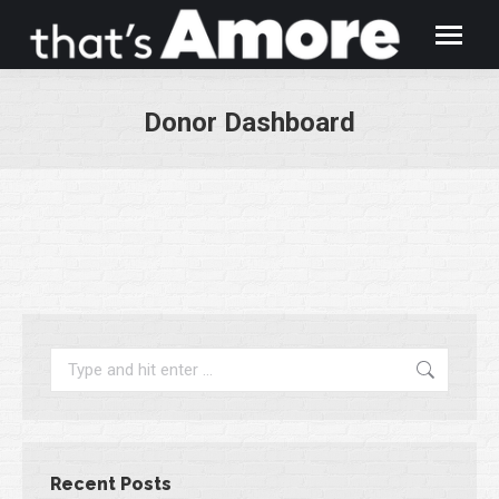
Donor Dashboard
You are here:
Search:
Recent Posts