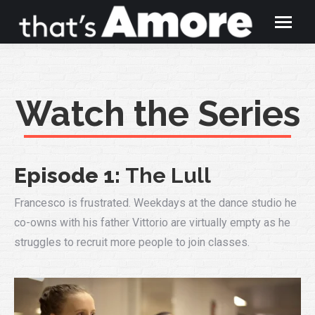
Watch the Series
Episode 1:
The
Lull
Francesco is frustrated. Weekdays at the dance studio he
co-owns with his father Vittorio are virtually empty as he
struggles to recruit more people to join classes.