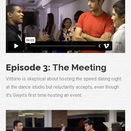
Episode 3:
The Meeting
Vittorio is skeptical about hosting the speed dating night
at the dance studio but reluctantly accepts, even though
it’s Gwyn’s first time hosting an event.