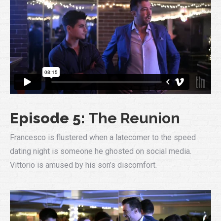
Episode 5:
The Reunion
Francesco is flustered when a latecomer to the speed
dating night is someone he ghosted on social media.
Vittorio is amused by his son’s discomfort.