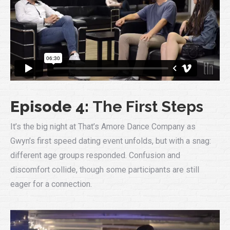
Episode 4:
The First Steps
It’s the big night at That’s Amore Dance Company as
Gwyn’s first speed dating event unfolds, but with a snag:
different age groups responded. Confusion and
discomfort collide, though some participants are still
eager for a connection.