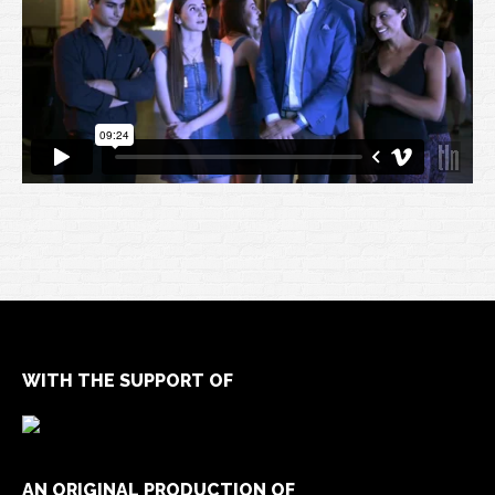
WITH THE SUPPORT OF
AN ORIGINAL PRODUCTION OF