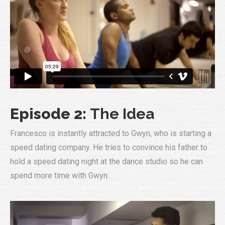
Episode 2:
The Idea
Francesco is instantly attracted to Gwyn, who is starting a
speed dating company. He tries to convince his father to
hold a speed dating night at the dance studio so he can
spend more time with Gwyn.