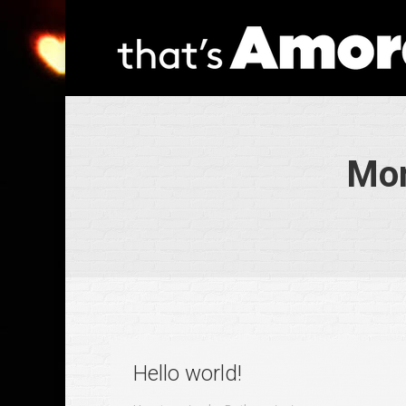
Mon
Hello world!