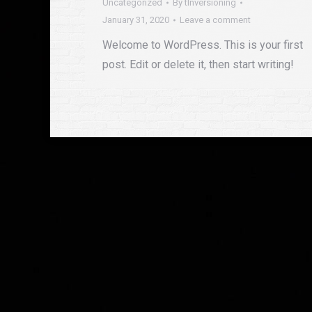
Uncategorized
By
tlnversioning
January 31, 2020
Leave a comment
Welcome to WordPress. This is your first
post. Edit or delete it, then start writing!