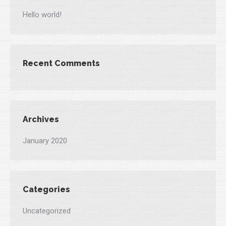
Hello world!
Recent Comments
Archives
January 2020
Categories
Uncategorized