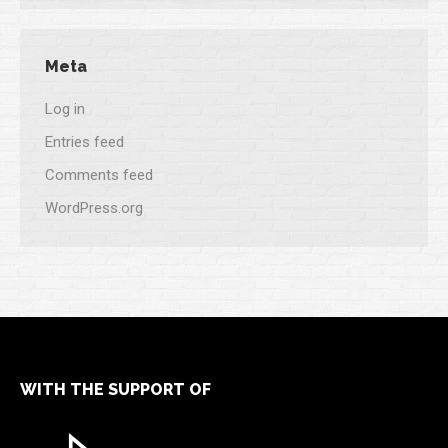
Meta
Log in
Entries feed
Comments feed
WordPress.org
WITH THE SUPPORT OF