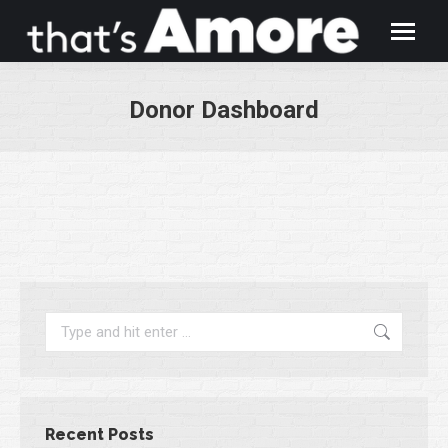
Donor Dashboard
You are here:
Search:
Recent Posts