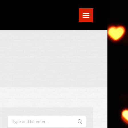
Search: