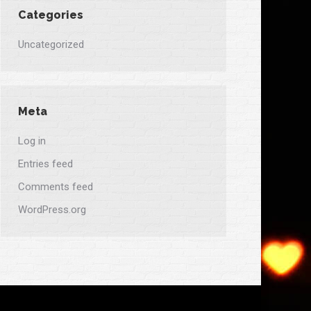
Categories
Uncategorized
Meta
Log in
Entries feed
Comments feed
WordPress.org