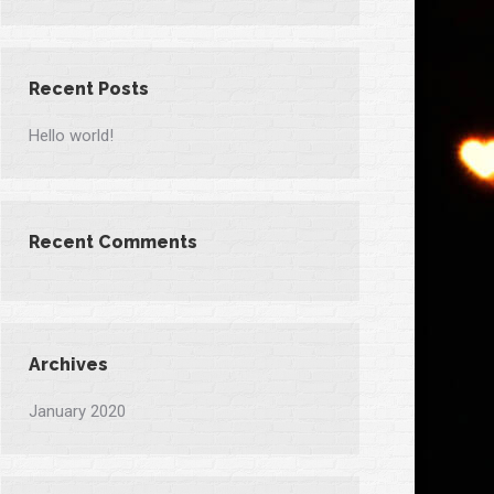
Recent Posts
Hello world!
Recent Comments
Archives
January 2020