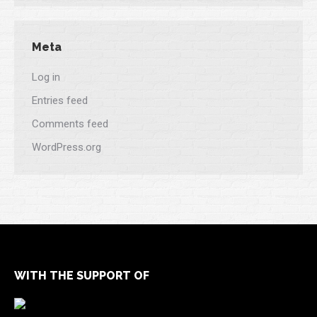
Meta
Log in
Entries feed
Comments feed
WordPress.org
WITH THE SUPPORT OF