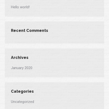
Hello world!
Recent Comments
Archives
January 2020
Categories
Uncategorized