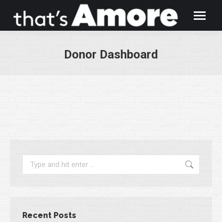
Donor Dashboard
You are here:
Search:
Recent Posts