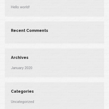
Hello world!
Recent Comments
Archives
January 2020
Categories
Uncategorized