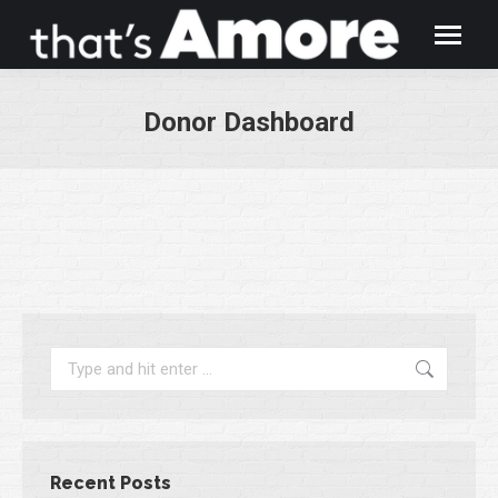
Donor Dashboard
You are here:
Search:
Recent Posts