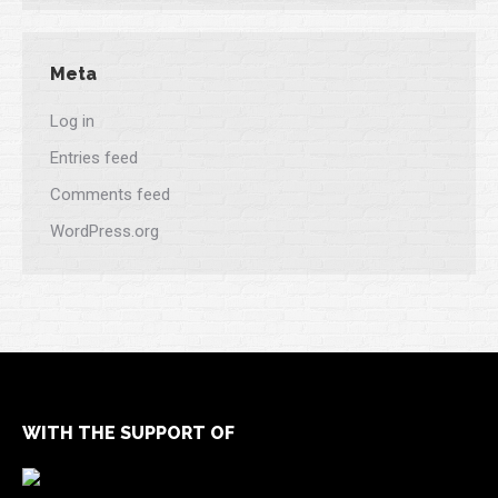
Meta
Log in
Entries feed
Comments feed
WordPress.org
WITH THE SUPPORT OF