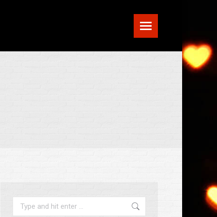
Search: