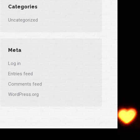
Categories
Uncategorized
Meta
Log in
Entries feed
Comments feed
WordPress.org