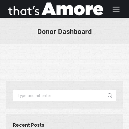
Donor Dashboard
You are here:
Search:
Recent Posts