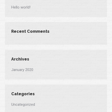
Hello world!
Recent Comments
Archives
January 2020
Categories
Uncategorized