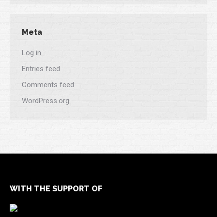
Meta
Log in
Entries feed
Comments feed
WordPress.org
WITH THE SUPPORT OF