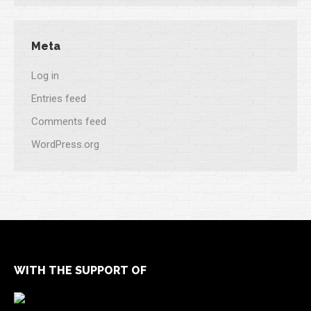
Meta
Log in
Entries feed
Comments feed
WordPress.org
WITH THE SUPPORT OF