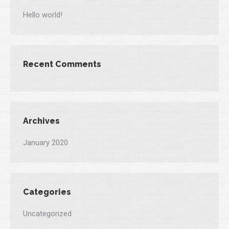
Hello world!
Recent Comments
Archives
January 2020
Categories
Uncategorized