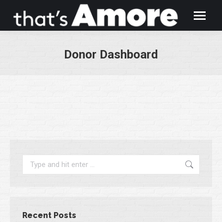
Donor Dashboard
You are here:
Search:
Recent Posts