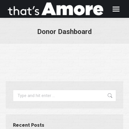
Donor Dashboard
You are here:
Search:
Recent Posts