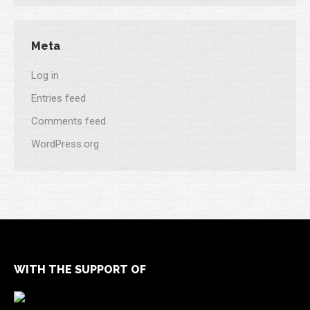
Meta
Log in
Entries feed
Comments feed
WordPress.org
WITH THE SUPPORT OF