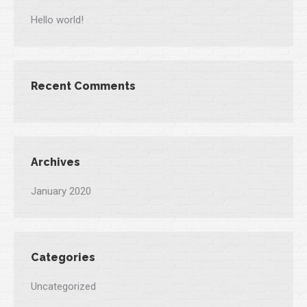
Hello world!
Recent Comments
Archives
January 2020
Categories
Uncategorized