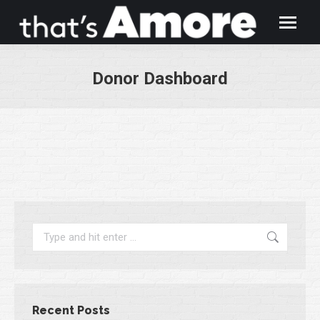
Donor Dashboard
You are here:
Search:
Recent Posts