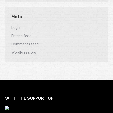
Meta
Log in
Entries feed
Comments feed
WordPress.org
WITH THE SUPPORT OF