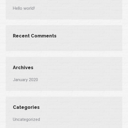
Hello world!
Recent Comments
Archives
January 2020
Categories
Uncategorized