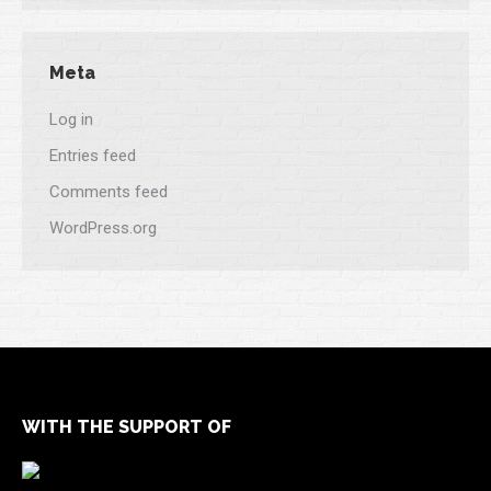
Meta
Log in
Entries feed
Comments feed
WordPress.org
WITH THE SUPPORT OF