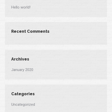
Hello world!
Recent Comments
Archives
January 2020
Categories
Uncategorized