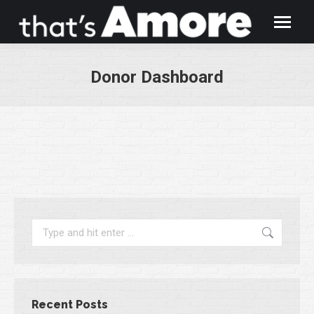
Donor Dashboard
You are here:
Search:
Recent Posts