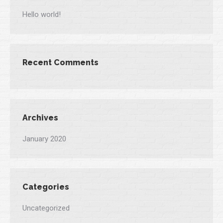
Hello world!
Recent Comments
Archives
January 2020
Categories
Uncategorized