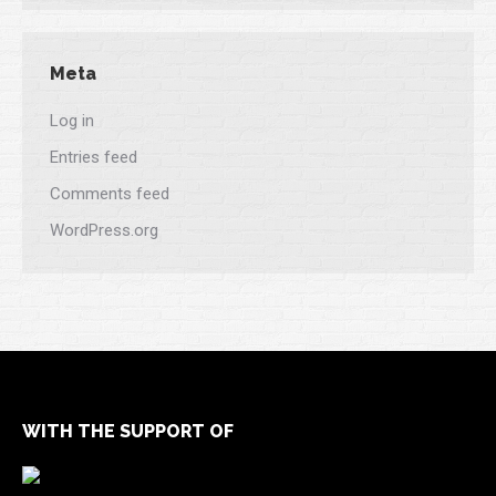
Meta
Log in
Entries feed
Comments feed
WordPress.org
WITH THE SUPPORT OF