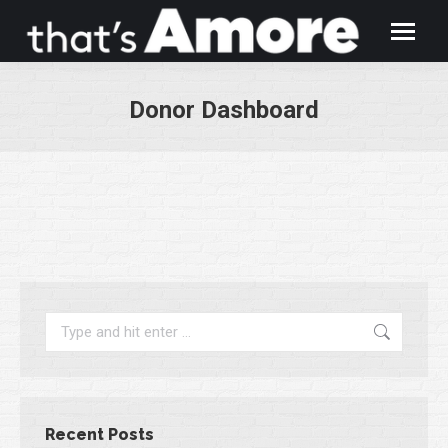
Donor Dashboard
You are here:
Search:
Recent Posts