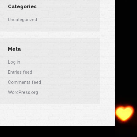
Categories
Uncategorized
Meta
Log in
Entries feed
Comments feed
WordPress.org