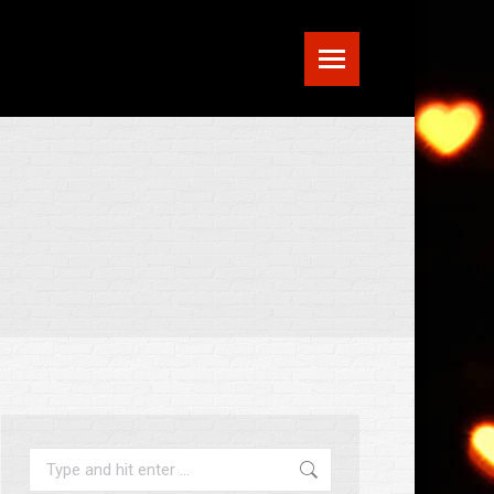
Search: