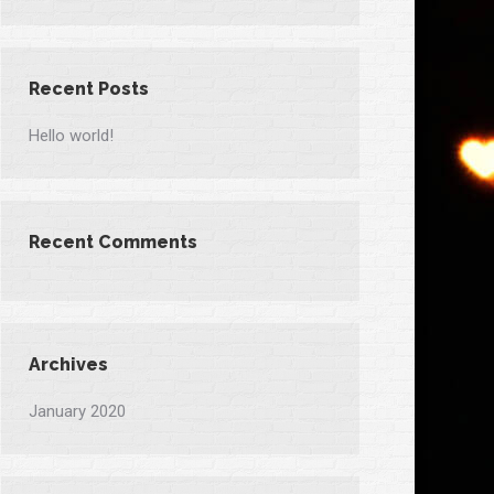
Recent Posts
Hello world!
Recent Comments
Archives
January 2020