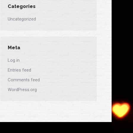
Categories
Uncategorized
Meta
Log in
Entries feed
Comments feed
WordPress.org