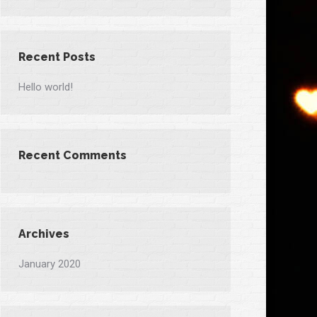
Recent Posts
Hello world!
Recent Comments
Archives
January 2020