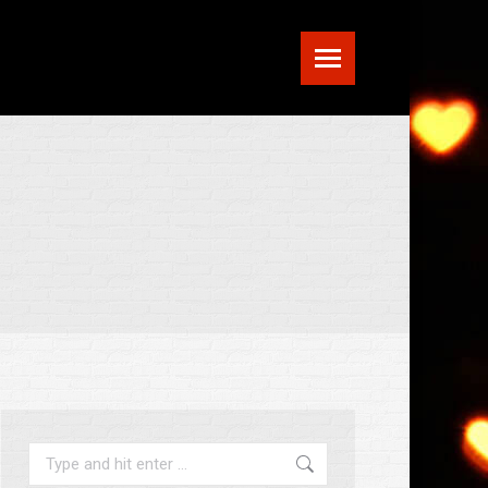
Search: