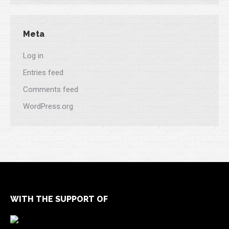
Meta
Log in
Entries feed
Comments feed
WordPress.org
WITH THE SUPPORT OF