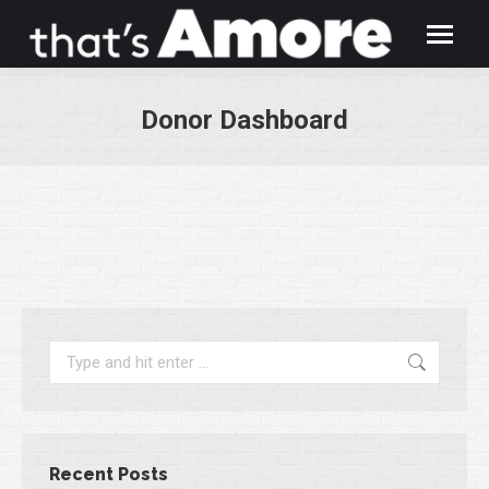
Donor Dashboard
You are here:
Search:
Recent Posts