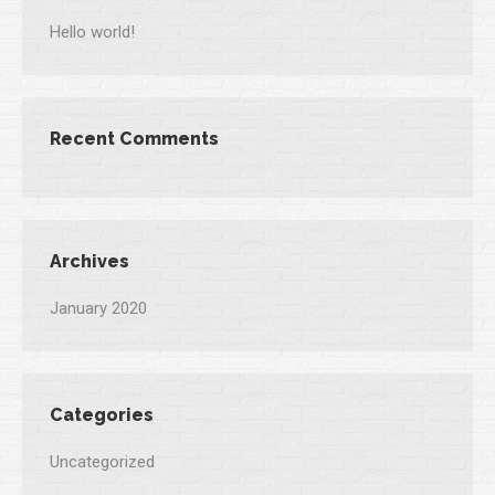
Hello world!
Recent Comments
Archives
January 2020
Categories
Uncategorized