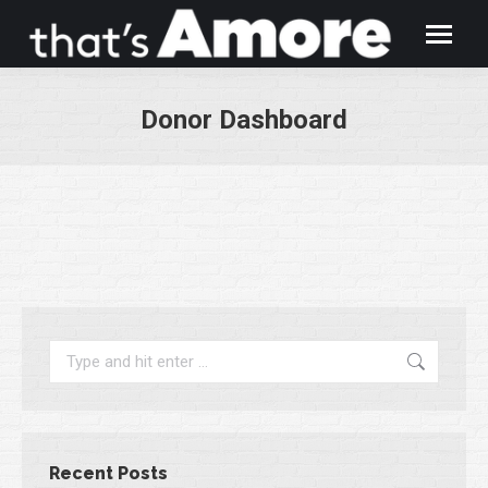
Donor Dashboard
You are here:
Search:
Recent Posts