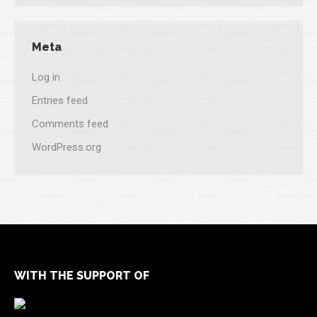
Meta
Log in
Entries feed
Comments feed
WordPress.org
WITH THE SUPPORT OF