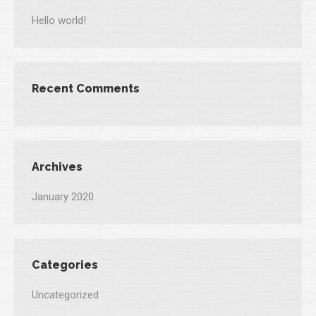
Hello world!
Recent Comments
Archives
January 2020
Categories
Uncategorized