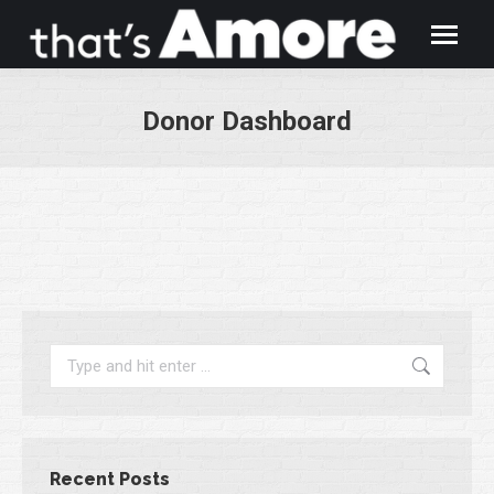
Donor Dashboard
You are here:
Search:
Recent Posts