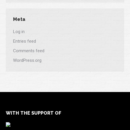
Meta
Log in
Entries feed
Comments feed
WordPress.org
WITH THE SUPPORT OF