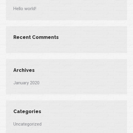
Hello world!
Recent Comments
Archives
January 2020
Categories
Uncategorized