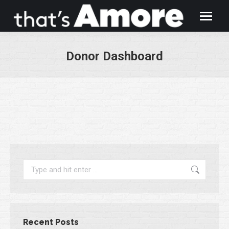
Donor Dashboard
You are here:
Search:
Recent Posts