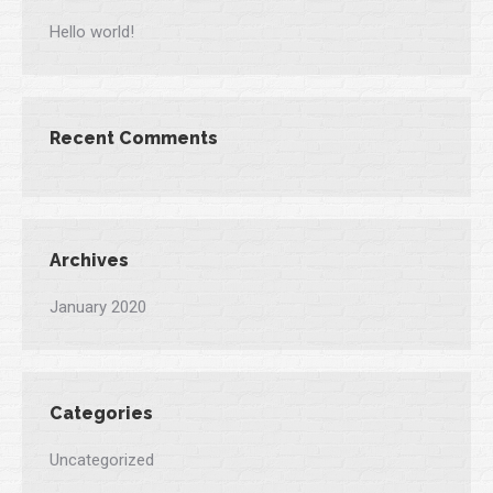
Hello world!
Recent Comments
Archives
January 2020
Categories
Uncategorized