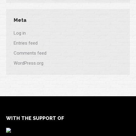
Meta
Log in
Entries feed
Comments feed
WordPress.org
WITH THE SUPPORT OF