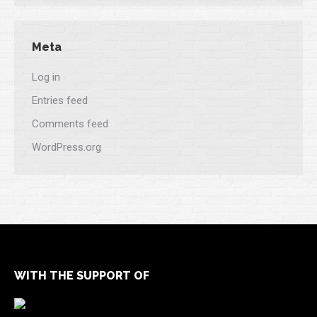
Meta
Log in
Entries feed
Comments feed
WordPress.org
WITH THE SUPPORT OF