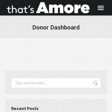
Donor Dashboard
You are here:
Search:
Recent Posts