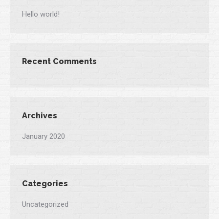
Hello world!
Recent Comments
Archives
January 2020
Categories
Uncategorized