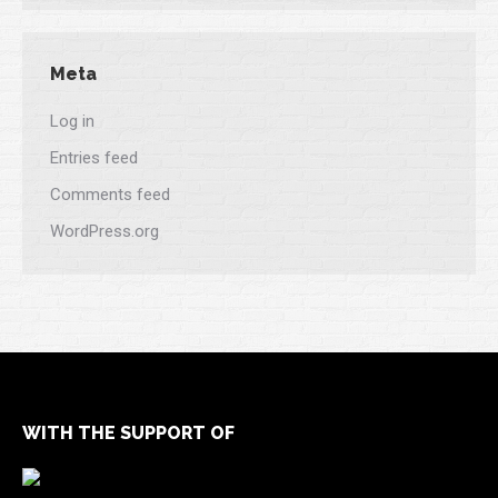
Meta
Log in
Entries feed
Comments feed
WordPress.org
WITH THE SUPPORT OF