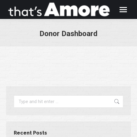
Donor Dashboard
You are here:
Search:
Recent Posts