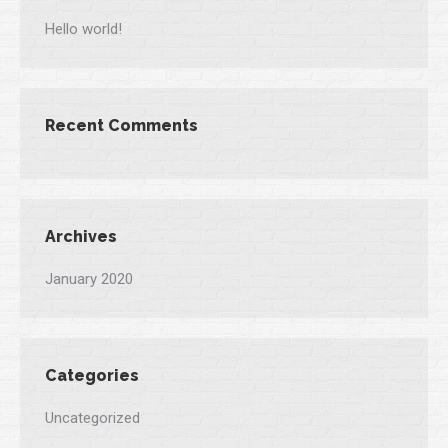
Hello world!
Recent Comments
Archives
January 2020
Categories
Uncategorized