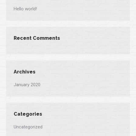
Hello world!
Recent Comments
Archives
January 2020
Categories
Uncategorized