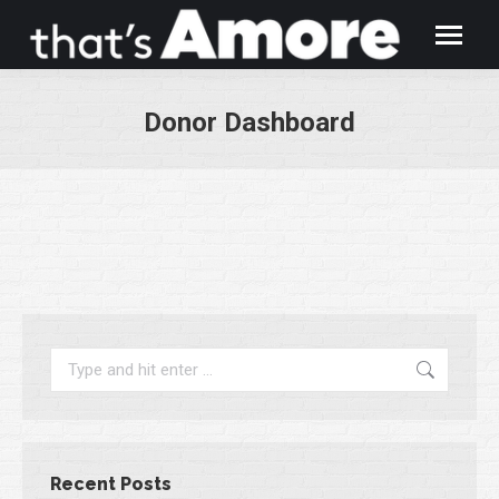
Donor Dashboard
You are here:
Search:
Recent Posts