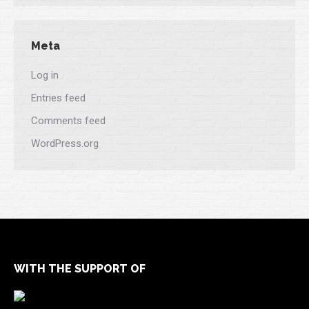
Meta
Log in
Entries feed
Comments feed
WordPress.org
WITH THE SUPPORT OF