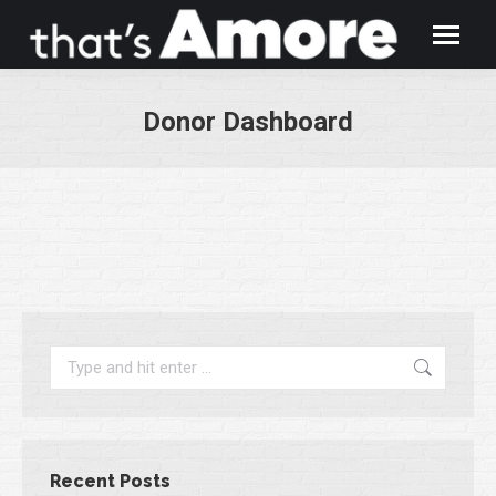
Donor Dashboard
You are here:
Search:
Recent Posts