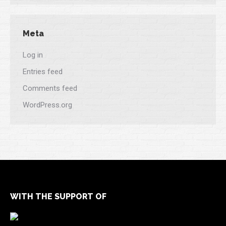
Meta
Log in
Entries feed
Comments feed
WordPress.org
WITH THE SUPPORT OF