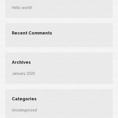
Hello world!
Recent Comments
Archives
January 2020
Categories
Uncategorized