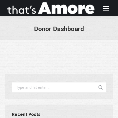
Donor Dashboard
You are here:
Search:
Recent Posts