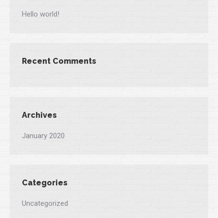
Hello world!
Recent Comments
Archives
January 2020
Categories
Uncategorized