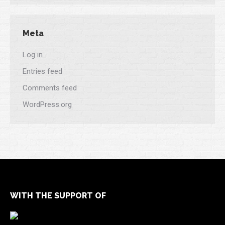
Meta
Log in
Entries feed
Comments feed
WordPress.org
WITH THE SUPPORT OF