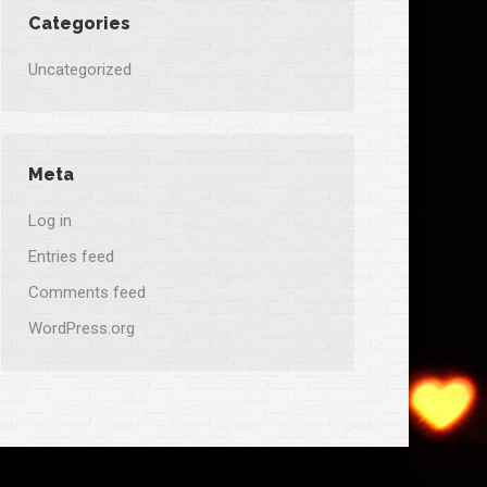
Categories
Uncategorized
Meta
Log in
Entries feed
Comments feed
WordPress.org