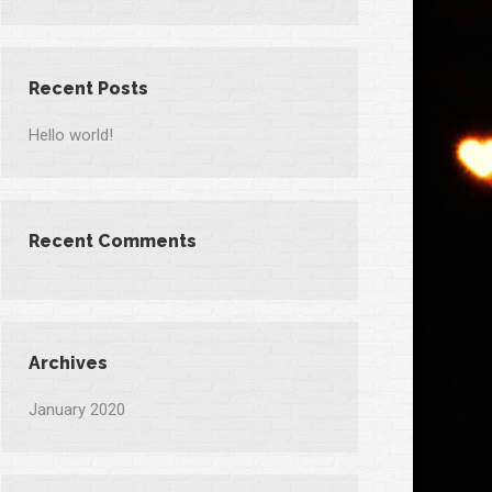
Recent Posts
Hello world!
Recent Comments
Archives
January 2020