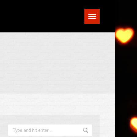
Search: