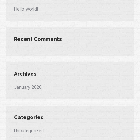
Hello world!
Recent Comments
Archives
January 2020
Categories
Uncategorized