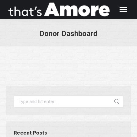
Donor Dashboard
You are here:
Search:
Recent Posts