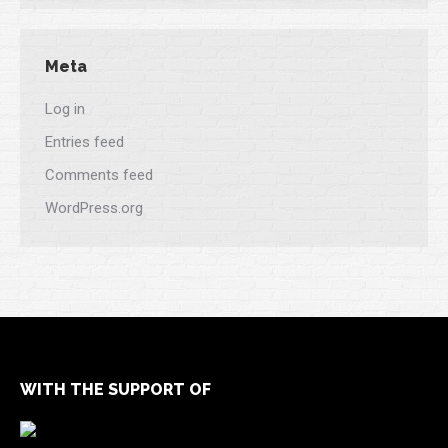
Meta
Log in
Entries feed
Comments feed
WordPress.org
WITH THE SUPPORT OF