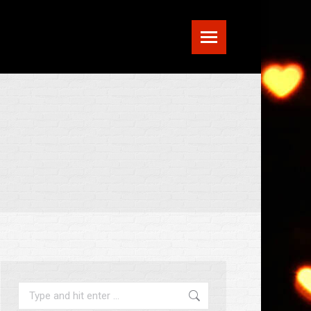
Search: