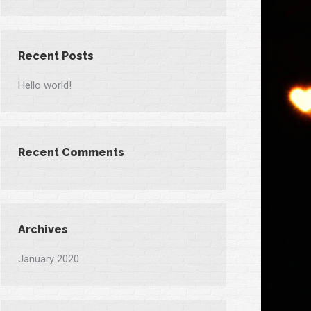
Recent Posts
Hello world!
Recent Comments
Archives
January 2020