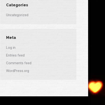
Categories
Uncategorized
Meta
Log in
Entries feed
Comments feed
WordPress.org