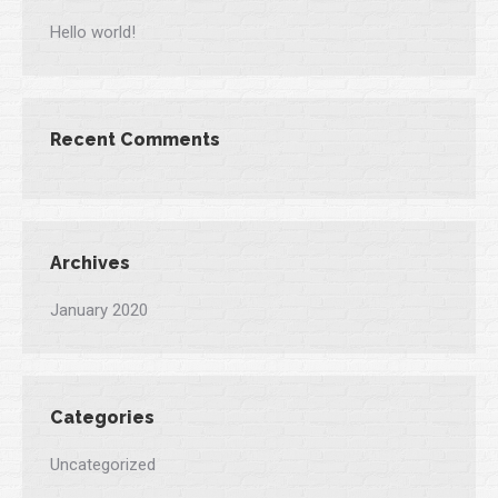
Hello world!
Recent Comments
Archives
January 2020
Categories
Uncategorized