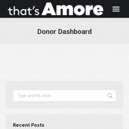
Donor Dashboard
You are here:
Search:
Recent Posts