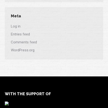
Meta
Log in
Entries feed
Comments feed
WordPress.org
WITH THE SUPPORT OF