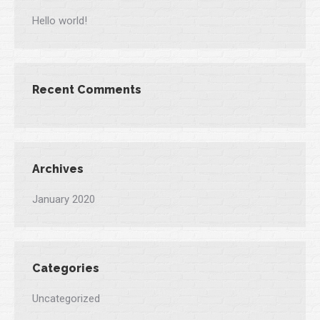
Hello world!
Recent Comments
Archives
January 2020
Categories
Uncategorized