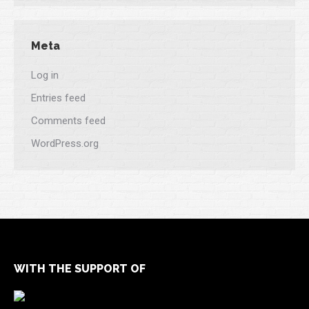
Meta
Log in
Entries feed
Comments feed
WordPress.org
WITH THE SUPPORT OF