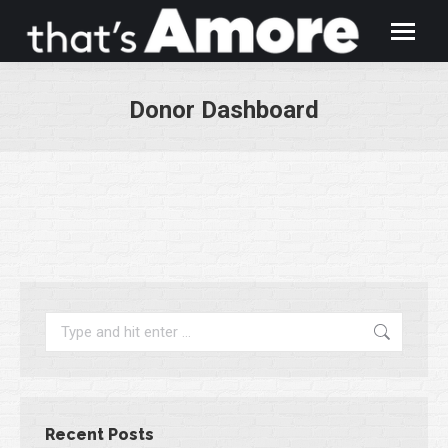
Donor Dashboard
You are here:
Search:
Recent Posts