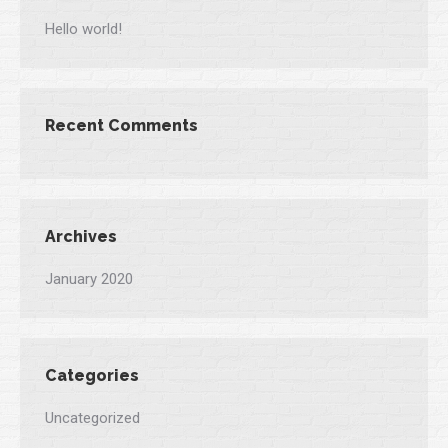
Hello world!
Recent Comments
Archives
January 2020
Categories
Uncategorized