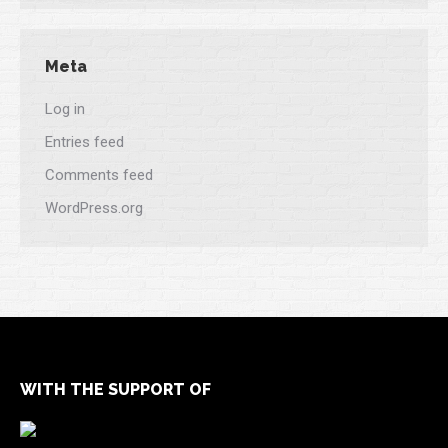
Meta
Log in
Entries feed
Comments feed
WordPress.org
WITH THE SUPPORT OF