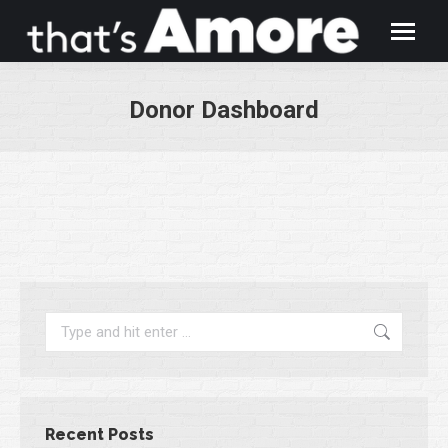
Donor Dashboard
You are here:
Search:
Recent Posts