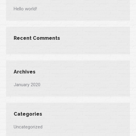
Hello world!
Recent Comments
Archives
January 2020
Categories
Uncategorized