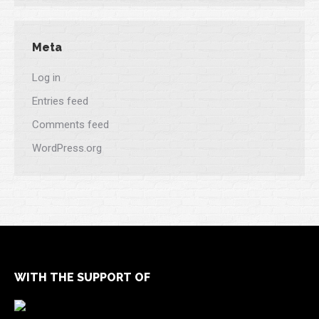
Meta
Log in
Entries feed
Comments feed
WordPress.org
WITH THE SUPPORT OF