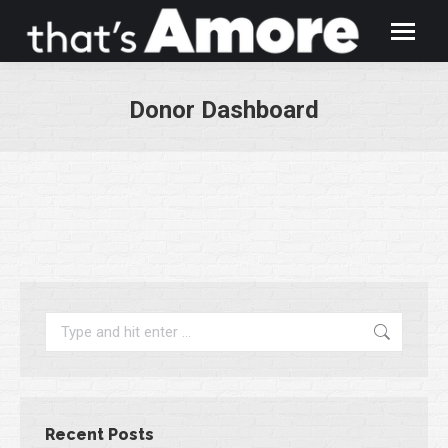
Donor Dashboard
You are here:
Search:
Recent Posts