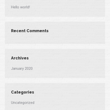
Hello world!
Recent Comments
Archives
January 2020
Categories
Uncategorized