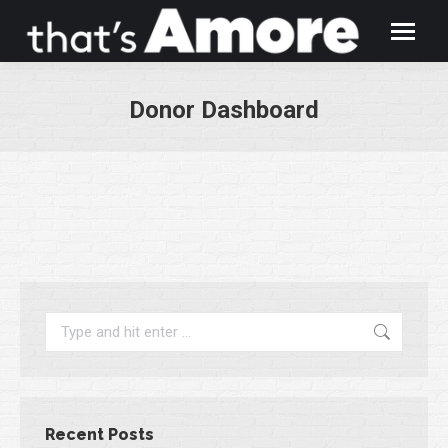
Donor Dashboard
You are here:
Search:
Recent Posts