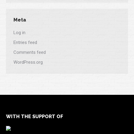
Meta
Log in
Entries feed
Comments feed
WordPress.org
WITH THE SUPPORT OF