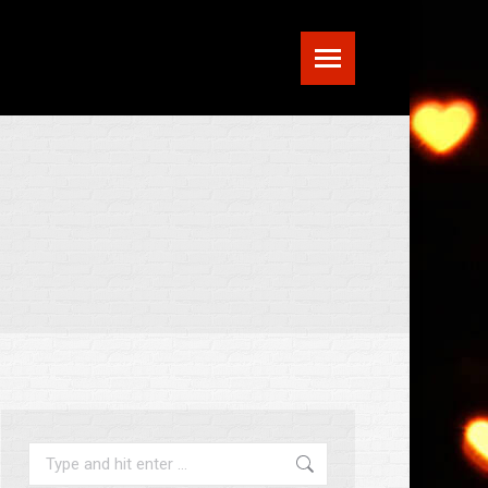
Search: