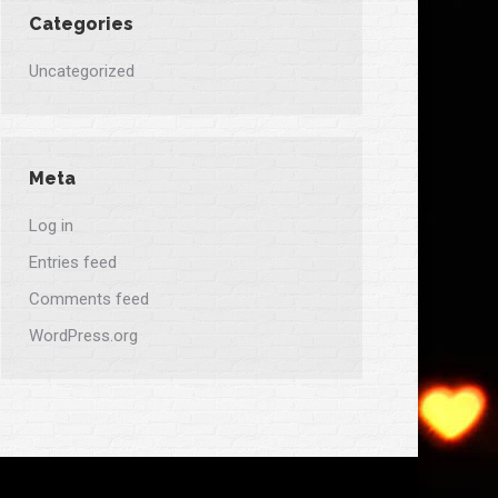
Categories
Uncategorized
Meta
Log in
Entries feed
Comments feed
WordPress.org