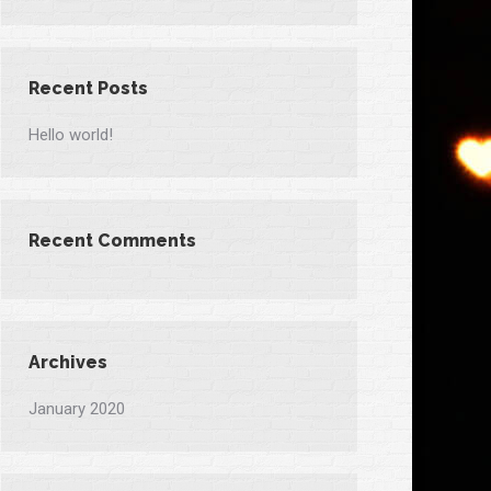
Recent Posts
Hello world!
Recent Comments
Archives
January 2020