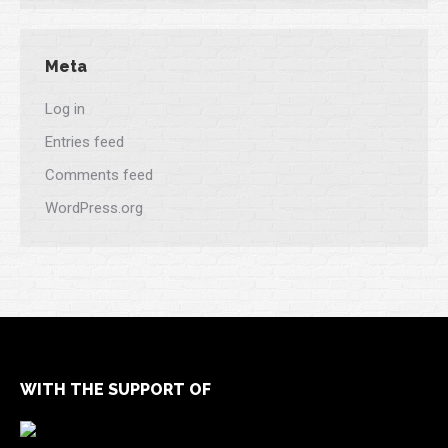
Meta
Log in
Entries feed
Comments feed
WordPress.org
WITH THE SUPPORT OF