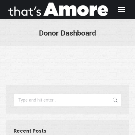
Donor Dashboard
You are here:
Search:
Recent Posts