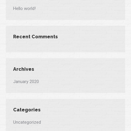
Hello world!
Recent Comments
Archives
January 2020
Categories
Uncategorized