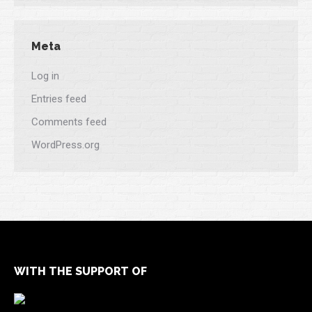
Meta
Log in
Entries feed
Comments feed
WordPress.org
WITH THE SUPPORT OF