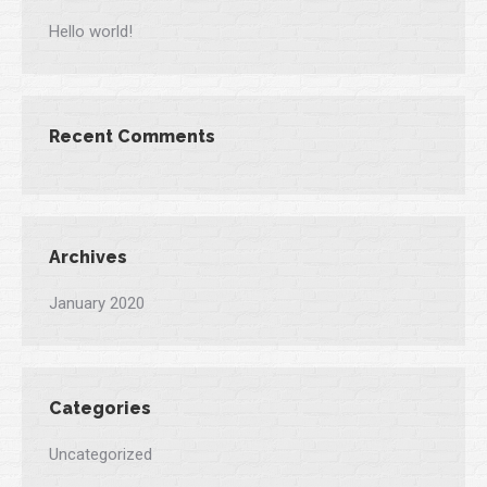
Hello world!
Recent Comments
Archives
January 2020
Categories
Uncategorized