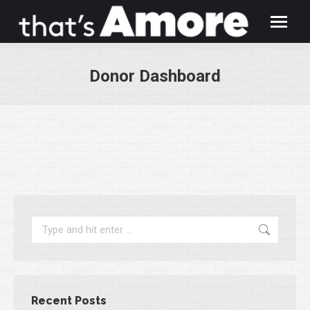
Donor Dashboard
You are here:
Search:
Recent Posts