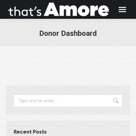
Donor Dashboard
You are here:
Search:
Recent Posts