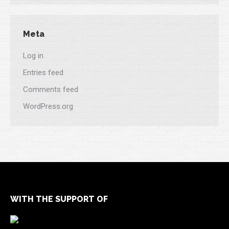
Meta
Log in
Entries feed
Comments feed
WordPress.org
WITH THE SUPPORT OF