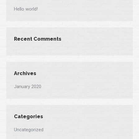
Hello world!
Recent Comments
Archives
January 2020
Categories
Uncategorized