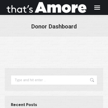
Donor Dashboard
You are here:
Search:
Recent Posts