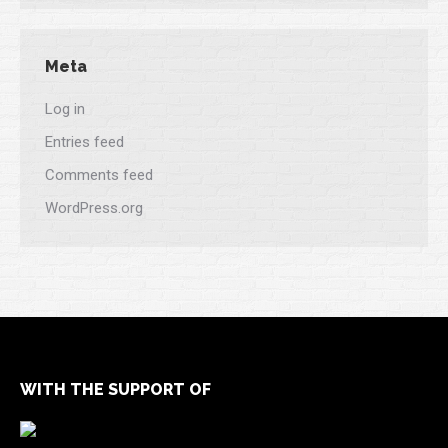
Meta
Log in
Entries feed
Comments feed
WordPress.org
WITH THE SUPPORT OF