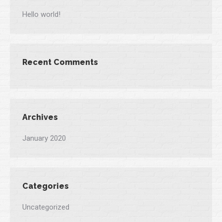
Hello world!
Recent Comments
Archives
January 2020
Categories
Uncategorized