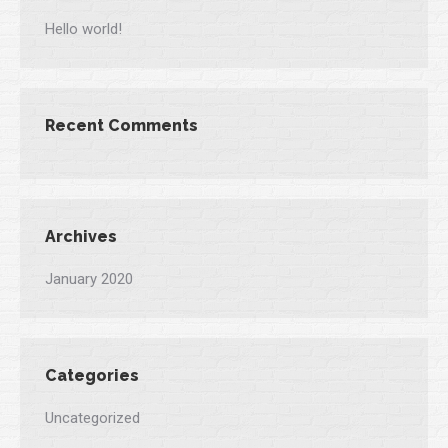
Hello world!
Recent Comments
Archives
January 2020
Categories
Uncategorized