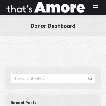
Donor Dashboard
You are here:
Search:
Recent Posts