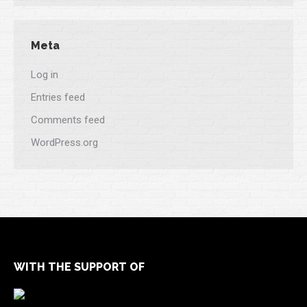
Meta
Log in
Entries feed
Comments feed
WordPress.org
WITH THE SUPPORT OF