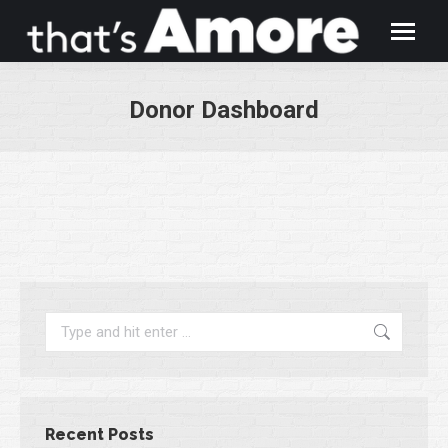
Donor Dashboard
You are here:
Search:
Recent Posts