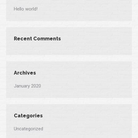
Hello world!
Recent Comments
Archives
January 2020
Categories
Uncategorized