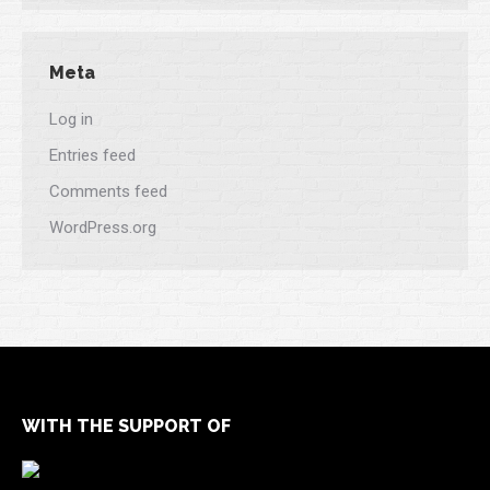
Meta
Log in
Entries feed
Comments feed
WordPress.org
WITH THE SUPPORT OF