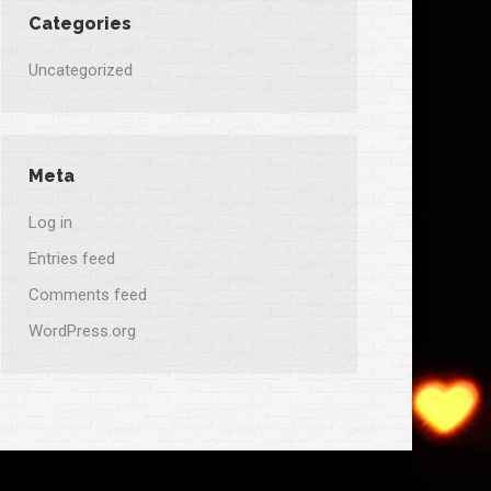
Categories
Uncategorized
Meta
Log in
Entries feed
Comments feed
WordPress.org