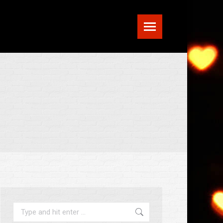
Search: