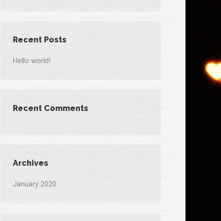
Recent Posts
Hello world!
Recent Comments
Archives
January 2020