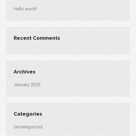
Hello world!
Recent Comments
Archives
January 2020
Categories
Uncategorized