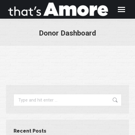
Donor Dashboard
You are here:
Search:
Recent Posts