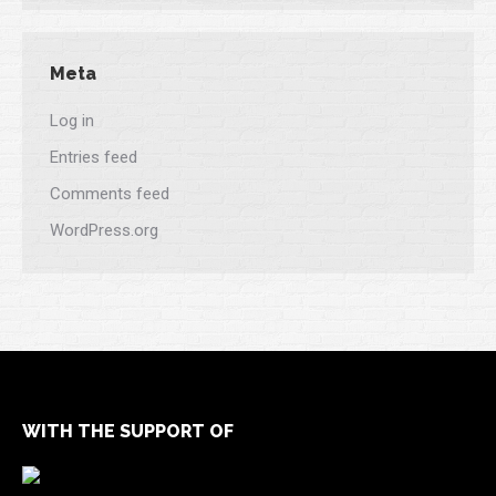
Meta
Log in
Entries feed
Comments feed
WordPress.org
WITH THE SUPPORT OF