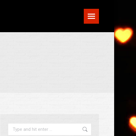
Search: