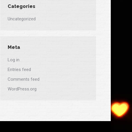
Categories
Uncategorized
Meta
Log in
Entries feed
Comments feed
WordPress.org