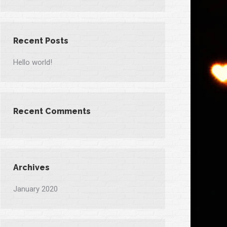
Recent Posts
Hello world!
Recent Comments
Archives
January 2020