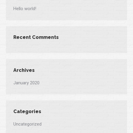
Hello world!
Recent Comments
Archives
January 2020
Categories
Uncategorized