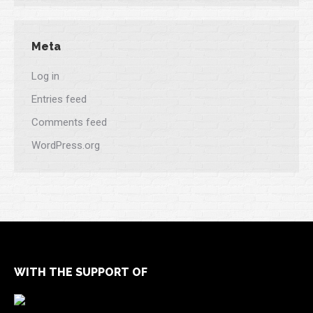
Meta
Log in
Entries feed
Comments feed
WordPress.org
WITH THE SUPPORT OF