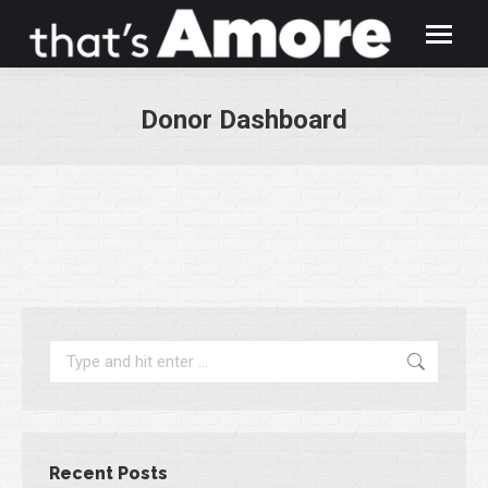
Donor Dashboard
You are here:
Search:
Recent Posts