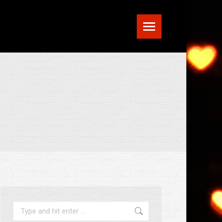
Search: