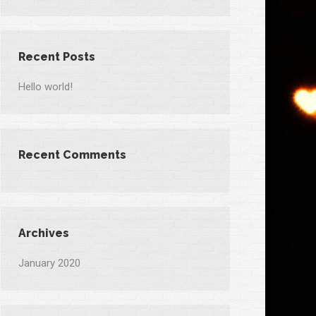
Recent Posts
Hello world!
Recent Comments
Archives
January 2020