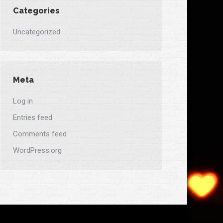
Categories
Uncategorized
Meta
Log in
Entries feed
Comments feed
WordPress.org