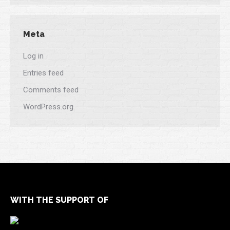
Meta
Log in
Entries feed
Comments feed
WordPress.org
WITH THE SUPPORT OF