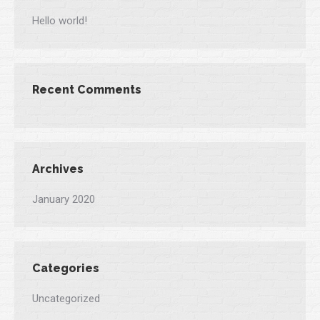
Hello world!
Recent Comments
Archives
January 2020
Categories
Uncategorized