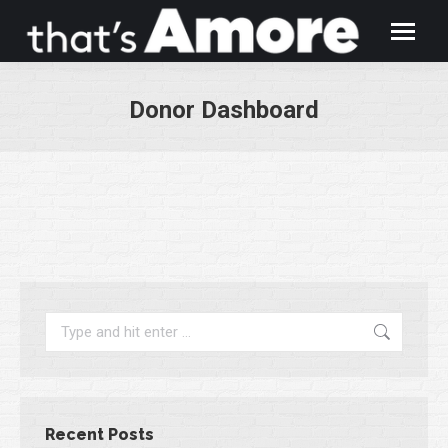
Donor Dashboard
You are here:
Search:
Recent Posts