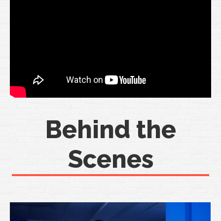
Behind the
Scenes