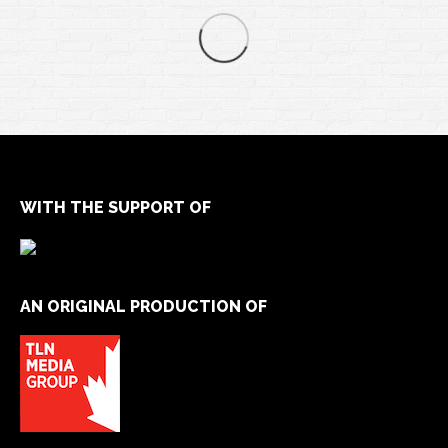
WITH THE SUPPORT OF
AN ORIGINAL PRODUCTION OF