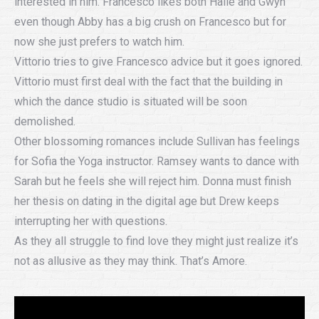
interested in him. Francesco likes both Halie and Gwyn
even though Abby has a big crush on Francesco but for
now she just prefers to watch him.
Vittorio tries to give Francesco advice but it goes ignored.
Vittorio must first deal with the fact that the building in
which the dance studio is situated will be soon
demolished.
Other blossoming romances include Sullivan has feelings
for Sofia the Yoga instructor. Ramsey wants to dance with
Sarah but he feels she will reject him. Donna must finish
her thesis on dating in the digital age but Drew keeps
interrupting her with questions.
As they all struggle to find love they might just realize it’s
not as allusive as they may think. That’s Amore.