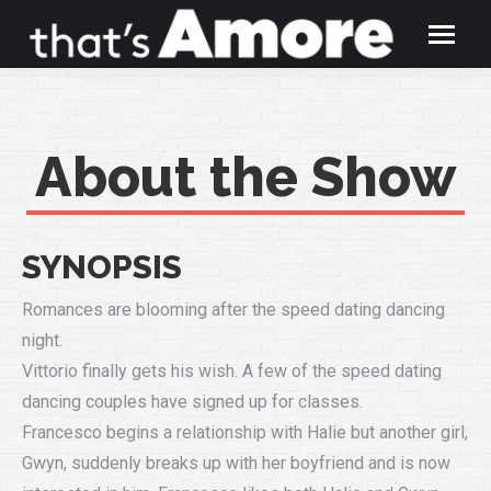
About the Show
SYNOPSIS
Romances are blooming after the speed dating dancing
night.
Vittorio finally gets his wish. A few of the speed dating
dancing couples have signed up for classes.
Francesco begins a relationship with Halie but another girl,
Gwyn, suddenly breaks up with her boyfriend and is now